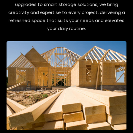
upgrades to smart storage solutions, we bring
creativity and expertise to every project, delivering a
refreshed space that suits your needs and elevates
your daily routine.