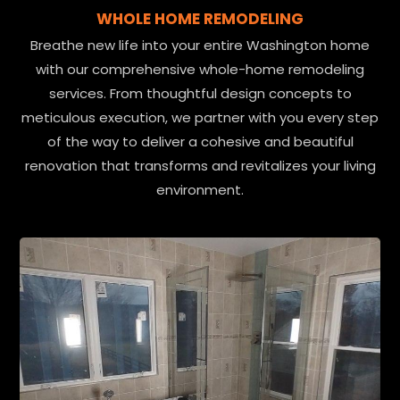
WHOLE HOME REMODELING
Breathe new life into your entire Washington home
with our comprehensive whole-home remodeling
services. From thoughtful design concepts to
meticulous execution, we partner with you every step
of the way to deliver a cohesive and beautiful
renovation that transforms and revitalizes your living
environment.