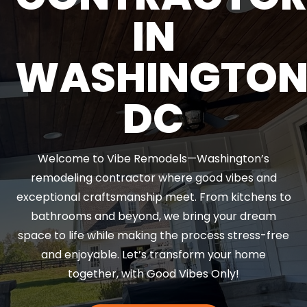
IN
WASHINGTO
DC
Welcome to Vibe Remodels—Washington’s
remodeling contractor where good vibes and
exceptional craftsmanship meet. From kitchens to
bathrooms and beyond, we bring your dream
space to life while making the process stress-free
and enjoyable. Let’s transform your home
together, with Good Vibes Only!