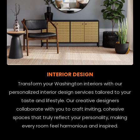
INTERIOR DESIGN
Transform your Washington interiors with our
personalized interior design services tailored to your
taste and lifestyle. Our creative designers
collaborate with you to craft inviting, cohesive
spaces that truly reflect your personality, making
every room feel harmonious and inspired.