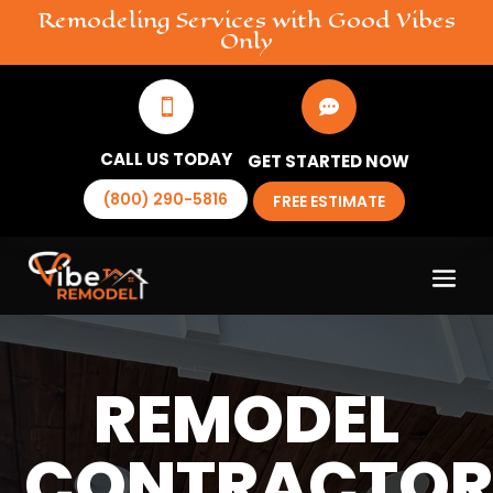
Remodeling
Services
with Good Vibes
Only


CALL US TODAY
GET STARTED NOW
(800) 290-5816
FREE ESTIMATE
REMODEL
CONTRACTO