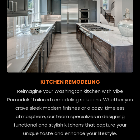
KITCHEN REMODELING
Reimagine your Washington kitchen with Vibe
Remodels’ tailored remodeling solutions. Whether you
crave sleek modern finishes or a cozy, timeless
atmosphere, our team specializes in designing
functional and stylish kitchens that capture your
unique taste and enhance your lifestyle.