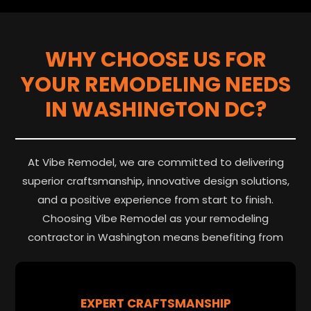
WHY CHOOSE US FOR
YOUR REMODELING NEEDS
IN WASHINGTON DC?
At Vibe Remodel, we are committed to delivering
superior craftsmanship, innovative design solutions,
and a positive experience from start to finish.
Choosing Vibe Remodel as your remodeling
contractor in Washington means benefiting from
EXPERT CRAFTSMANSHIP