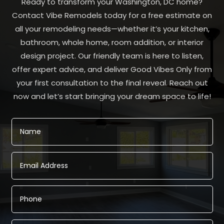
Ready to transform your Washington, DC home?
Contact Vibe Remodels today for a free estimate on
all your remodeling needs—whether it’s your kitchen,
bathroom, whole home, room addition, or interior
design project. Our friendly team is here to listen,
offer expert advice, and deliver Good Vibes Only from
your first consultation to the final reveal. Reach out
now and let’s start bringing your dream space to life!