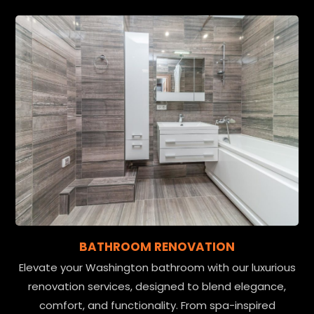
BATHROOM RENOVATION
Elevate your Washington bathroom with our luxurious
renovation services, designed to blend elegance,
comfort, and functionality. From spa-inspired