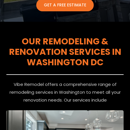
GET A FREE ESTIMATE
OUR REMODELING &
RENOVATION SERVICES IN
WASHINGTON DC
Vibe Remodel offers a comprehensive range of
remodeling services in Washington to meet all your
renovation needs. Our services include