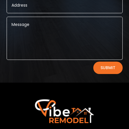
Alternative:
SUBMIT