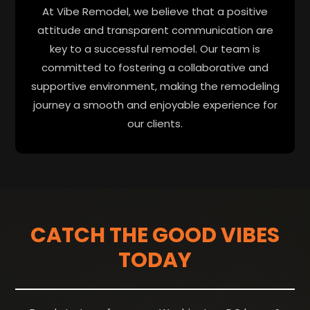
At Vibe Remodel, we believe that a positive
attitude and transparent communication are
key to a successful remodel. Our team is
committed to fostering a collaborative and
supportive environment, making the remodeling
journey a smooth and enjoyable experience for
our clients.
CATCH THE GOOD VIBES
TODAY