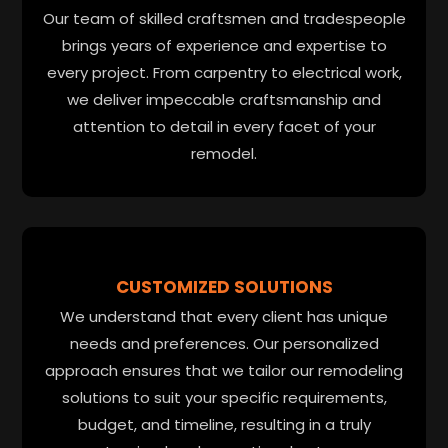
Our team of skilled craftsmen and tradespeople
brings years of experience and expertise to
every project. From carpentry to electrical work,
we deliver impeccable craftsmanship and
attention to detail in every facet of your
remodel.
CUSTOMIZED SOLUTIONS
We understand that every client has unique
needs and preferences. Our personalized
approach ensures that we tailor our remodeling
solutions to suit your specific requirements,
budget, and timeline, resulting in a truly