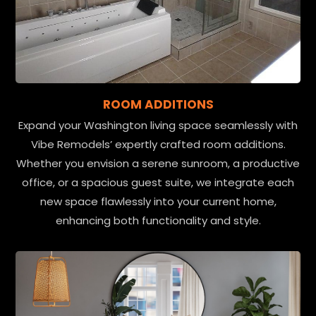
ROOM ADDITIONS
Expand your Washington living space seamlessly with
Vibe Remodels’ expertly crafted room additions.
Whether you envision a serene sunroom, a productive
office, or a spacious guest suite, we integrate each
new space flawlessly into your current home,
enhancing both functionality and style.