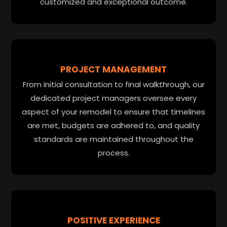
customized and exceptional outcome.
PROJECT MANAGEMENT
From initial consultation to final walkthrough, our
dedicated project managers oversee every
aspect of your remodel to ensure that timelines
are met, budgets are adhered to, and quality
standards are maintained throughout the
process.
POSITIVE EXPERIENCE